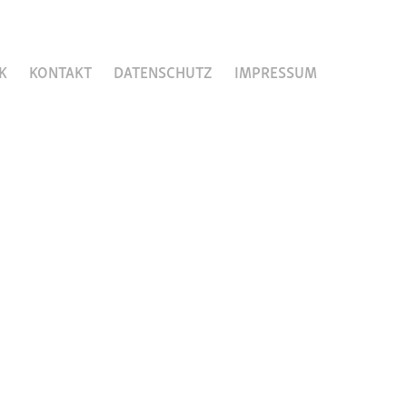
K
KONTAKT
DATENSCHUTZ
IMPRESSUM