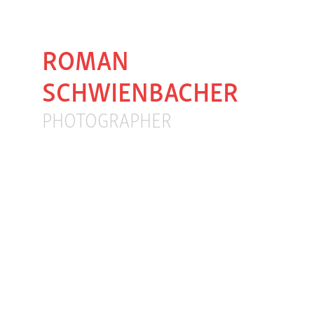
ROMAN 
SCHWIENBACHER
PHOTOGRAPHER