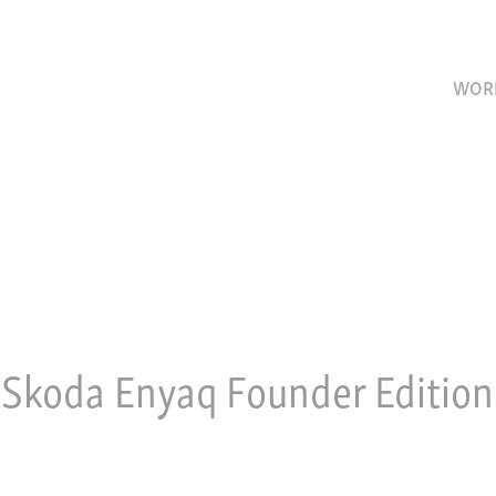
WOR
Skoda Enyaq Founder Edition