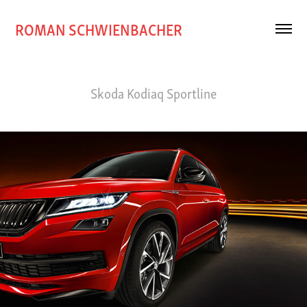
ROMAN SCHWIENBACHER
Skoda Kodiaq Sportline